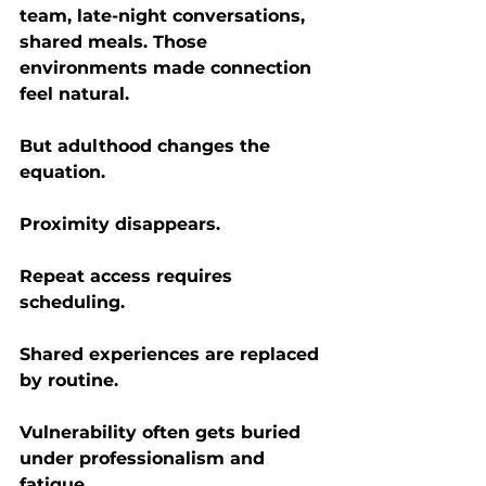
team, late-night conversations, 
shared meals. Those 
environments made connection 
feel natural.
But adulthood changes the 
equation.
Proximity disappears.
Repeat access requires 
scheduling.
Shared experiences are replaced 
by routine.
Vulnerability often gets buried 
under professionalism and 
fatigue.