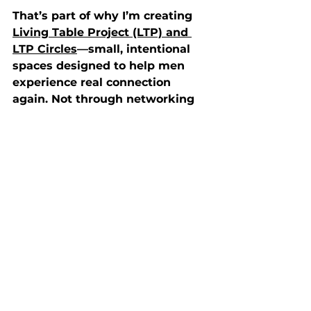
That’s part of why I’m creating 
Living Table Project (LTP) and 
LTP Circles
—small, intentional 
spaces designed to help men 
experience real connection 
again. Not through networking 
or performance, but through 
honest, reflective interactions.
In these circles, there is an 
invitation to slow down. We 
invite intentional honesty. We 
practice presence. It’s not group 
therapy, and it’s not a Bible 
study— it’s a space where faith, 
real life, and the shared human 
experience can be spoken out 
loud.