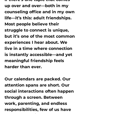
up over and over—both in my 
counseling office and in my own 
life—it’s this: adult friendships. 
Most people believe their 
struggle to connect is unique, 
but it’s one of the most common 
experiences I hear about. We 
live in a time where connection 
is instantly accessible—and yet 
meaningful friendship feels 
harder than ever.
Our calendars are packed. Our 
attention spans are short. Our 
social interactions often happen 
through a screen. Between 
work, parenting, and endless 
responsibilities, few of us have 