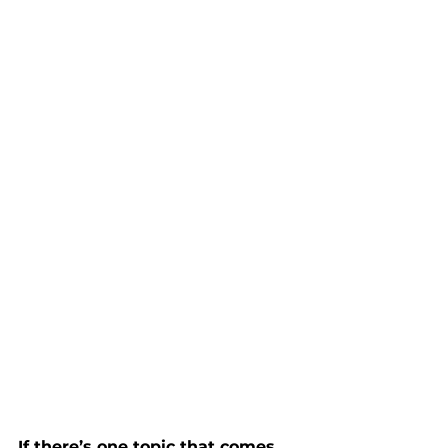
If there’s one topic that comes 