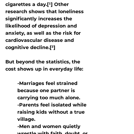
cigarettes a day.[¹] Other 
research shows that loneliness 
significantly increases the 
likelihood of depression and 
anxiety, as well as the risk for 
cardiovascular disease and 
cognitive decline.[²]
But beyond the statistics, the 
cost shows up in everyday life:
-Marriages feel strained 
because one partner is 
carrying too much alone.
-Parents feel isolated while 
raising kids without a true 
village.
-Men and women quietly 
wrestle with faith, doubt, or 