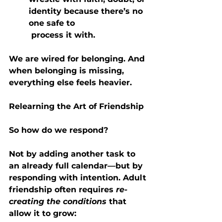
identity because there’s no 
one safe to   
 process it with.
We are wired for belonging. And 
when belonging is missing, 
everything else feels heavier.
Relearning the Art of Friendship
So how do we respond?
Not by adding another task to 
an already full calendar—but by 
responding with intention. Adult 
friendship often requires 
re-
creating the conditions
 that 
allow it to grow: