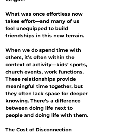
What was once effortless now 
takes effort—and many of us 
feel unequipped to build 
friendships in this new terrain.
When we do spend time with 
others, it’s often within the 
context of activity—kids’ sports, 
church events, work functions. 
These relationships provide 
meaningful time together, but 
they often lack space for deeper 
knowing. There’s a difference 
between 
doing life next to 
people
 and 
doing life with them
.
The Cost of Disconnection