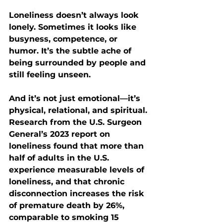
Loneliness doesn’t always look 
lonely. Sometimes it looks like 
busyness, competence, or 
humor. It’s the subtle ache of 
being surrounded by people and 
still feeling unseen.
And it’s not just emotional—it’s 
physical, relational, and spiritual. 
Research from the U.S. Surgeon 
General’s 2023 report on 
loneliness found that 
more than 
half of adults in the U.S. 
experience measurable levels of 
loneliness
, and that chronic 
disconnection increases the risk 
of premature death by 
26%
, 
comparable to smoking 15 