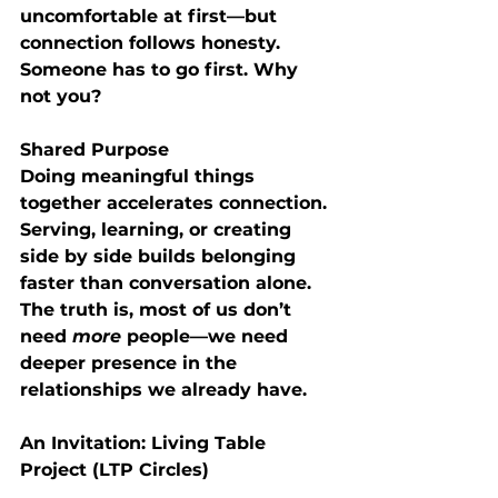
uncomfortable at first—but 
connection follows honesty. 
Someone has to go first. Why 
not you?
Shared Purpose
Doing meaningful things 
together accelerates connection. 
Serving, learning, or creating 
side by side builds belonging 
faster than conversation alone.
The truth is, most of us don’t 
need 
more
 people—we need 
deeper presence in the 
relationships we already have
.
An Invitation: Living Table 
Project (LTP Circles)