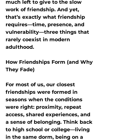
much left to give to the slow 
work of friendship. And yet, 
that’s exactly what friendship 
requires—
time, presence, and 
vulnerability
—three things that 
rarely coexist in modern 
adulthood.
How Friendships Form (and Why 
They Fade)
For most of us, our closest 
friendships were formed in 
seasons when the conditions 
were right: 
proximity, repeat 
access, shared experiences, and 
a sense of belonging
. Think back 
to high school or college—living 
in the same dorm, being on a 