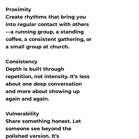
Proximity
Create rhythms that bring you 
into regular contact with others
—a running group, a standing 
coffee, a consistent gathering, or 
a small group at church.
Consistency
Depth is built through 
repetition, not intensity. It’s less 
about one deep conversation 
and more about showing up 
again and again.
Vulnerability
Share something honest. Let 
someone see beyond the 
polished version. It’s 