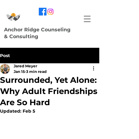
Anchor Ridge Counseling
& Consulting
Post
Jared Meyer
Jan 15
3 min read
Surrounded, Yet Alone:
Why Adult Friendships
Are So Hard
Updated:
Feb 5