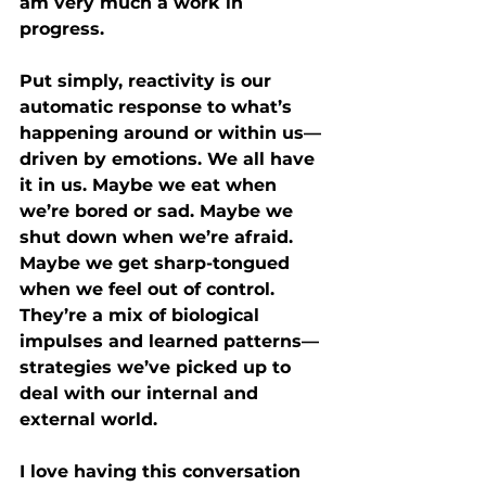
am very much a work in 
progress.
Put simply, reactivity is our 
automatic response to what’s 
happening around or within us—
driven by emotions. We all have 
it in us. Maybe we eat when 
we’re bored or sad. Maybe we 
shut down when we’re afraid. 
Maybe we get sharp-tongued 
when we feel out of control. 
They’re a mix of biological 
impulses and learned patterns—
strategies we’ve picked up to 
deal with our internal and 
external world.
I love having this conversation 