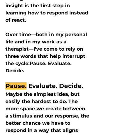
insight is the first step in 
learning how to respond instead 
of react.
Over time—both in my personal 
life and in my work as a 
therapist—I’ve come to rely on 
three words that help interrupt 
the cycle:
Pause. Evaluate. 
Decide.
Pause.
 Evaluate. Decide.
Maybe the simplest idea, but 
easily the hardest to do. The 
more space we create between 
a stimulus and our response, the 
better chance we have to 
respond in a way that aligns 