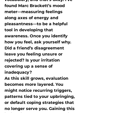
found Marc Brackett’s mood 
meter—measuring feelings 
along axes of energy and 
pleasantness—to be a helpful 
tool in developing that 
awareness. Once you identify 
how you feel, ask yourself why. 
Did a friend’s disagreement 
leave you feeling unsure or 
rejected? Is your irritation 
covering up a sense of 
inadequacy?
As this skill grows, evaluation 
becomes more layered. You 
might notice recurring triggers, 
patterns tied to your upbringing, 
or default coping strategies that 
no longer serve you. Gaining this 