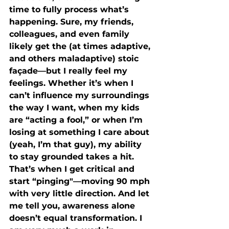
time to fully process what’s 
happening. Sure, my friends, 
colleagues, and even family 
likely get the (at times adaptive, 
and others maladaptive) stoic 
façade—but I really feel my 
feelings. Whether it’s when I 
can’t influence my surroundings 
the way I want, when my kids 
are “acting a fool,” or when I’m 
losing at something I care about 
(yeah, I’m that guy), my ability 
to stay grounded takes a hit. 
That’s when I get critical and 
start “pinging"—moving 90 mph 
with very little direction. And let 
me tell you, awareness alone 
doesn’t equal transformation. I 