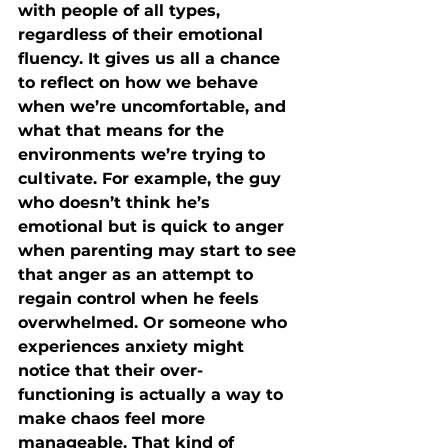
with people of all types, 
regardless of their emotional 
fluency. It gives us all a chance 
to reflect on how we behave 
when we’re uncomfortable, and 
what that means for the 
environments we’re trying to 
cultivate. For example, the guy 
who doesn’t think he’s 
emotional but is quick to anger 
when parenting may start to see 
that anger as an attempt to 
regain control when he feels 
overwhelmed. Or someone who 
experiences anxiety might 
notice that their over-
functioning is actually a way to 
make chaos feel more 
manageable. That kind of 