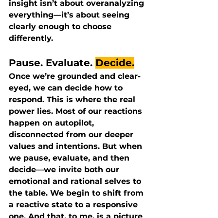
insight isn’t about overanalyzing 
everything—it’s about seeing 
clearly enough to choose 
differently.
Pause. 
Evaluate.
Decide.
Once we’re grounded and clear-
eyed, we can decide how to 
respond. This is where the real 
power lies. Most of our reactions 
happen on autopilot, 
disconnected from our deeper 
values and intentions. But when 
we pause, evaluate, and then 
decide—we invite both our 
emotional and rational selves to 
the table. We begin to shift from 
a reactive state to a responsive 
one. And that, to me, is a picture 