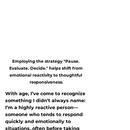
Employing the strategy "Pause. 
Evaluate. Decide." helps shift from 
emotional reactivity to thoughtful 
responsiveness.
With age, I’ve come to recognize 
something I didn’t always name: 
I’m a highly reactive person—
someone who tends to respond 
quickly and emotionally to 
situations, often before taking 