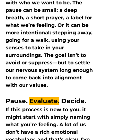
with who we want to be. The 
pause can be small: a deep 
breath, a short prayer, a label for 
what we’re feeling. Or it can be 
more intentional: stepping away, 
going for a walk, using your 
senses to take in your 
surroundings. The goal isn’t to 
avoid or suppress—but to settle 
our nervous system long enough 
to come back into alignment 
with our values.
Pause. 
Evaluate.
 Decide.
If this process is new to you, it 
might start with simply naming 
what you’re feeling. A lot of us 
don’t have a rich emotional 
vocabulary, and that’s okay. I’ve 